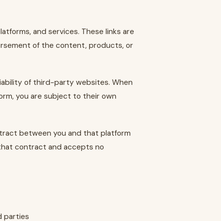
atforms, and services. These links are
rsement of the content, products, or
iability of third-party websites. When
form, you are subject to their own
ntract between you and that platform
 that contract and accepts no
d parties