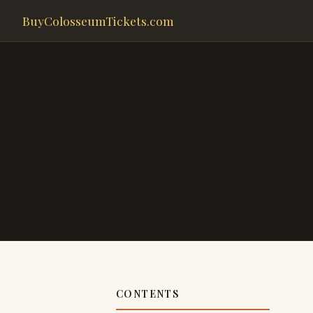
BuyColosseumTickets.com
CONTENTS