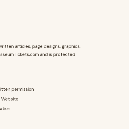
itten articles, page designs, graphics,
olosseumTickets.com and is protected
ritten permission
r Website
ation