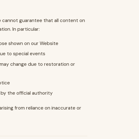
e cannot guarantee that all content on
ion. In particular:
those shown on our Website
due to special events
) may change due to restoration or
otice
by the official authority
arising from reliance on inaccurate or