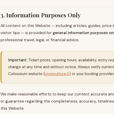
3. Information Purposes Only
All content on this Website — including articles, guides, price
visitor tips — is provided for
general information purposes on
professional travel, legal, or financial advice.
Important:
Ticket prices, opening hours, availability, entry r
change at any time and without notice. Always verify current i
Colosseum website (
coopculture.it
) or your booking provider 
We make reasonable efforts to keep our content accurate an
or guarantee regarding the completeness, accuracy, timeliness,
this Website.