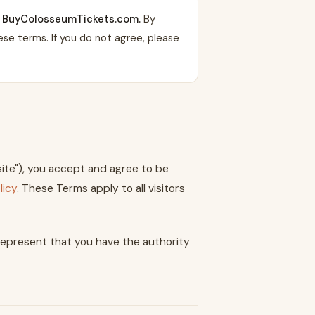
ng BuyColosseumTickets.com.
By
se terms. If you do not agree, please
te"), you accept and agree to be
licy
. These Terms apply to all visitors
u represent that you have the authority