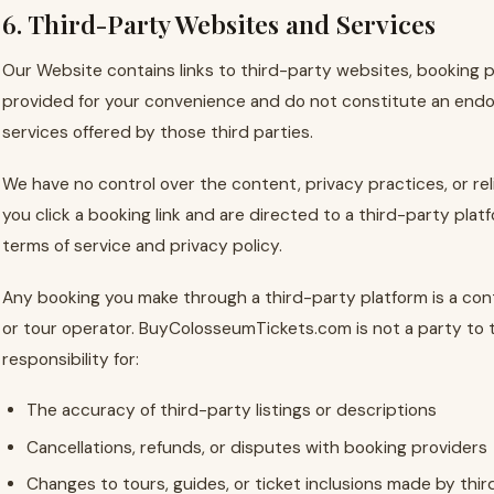
6. Third-Party Websites and Services
Our Website contains links to third-party websites, booking pl
provided for your convenience and do not constitute an endo
services offered by those third parties.
We have no control over the content, privacy practices, or rel
you click a booking link and are directed to a third-party plat
terms of service and privacy policy.
Any booking you make through a third-party platform is a co
or tour operator. BuyColosseumTickets.com is not a party to
responsibility for:
The accuracy of third-party listings or descriptions
Cancellations, refunds, or disputes with booking providers
Changes to tours, guides, or ticket inclusions made by thir