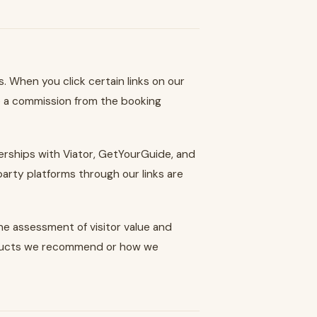
 When you click certain links on our
 a commission from the booking
tnerships with Viator, GetYourGuide, and
party platforms through our links are
e assessment of visitor value and
roducts we recommend or how we