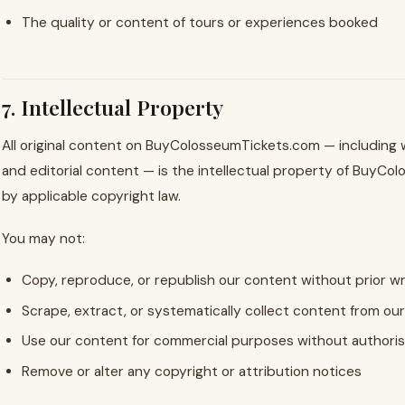
The quality or content of tours or experiences booked
7. Intellectual Property
All original content on BuyColosseumTickets.com — including wr
and editorial content — is the intellectual property of BuyC
by applicable copyright law.
You may not:
Copy, reproduce, or republish our content without prior w
Scrape, extract, or systematically collect content from ou
Use our content for commercial purposes without authoris
Remove or alter any copyright or attribution notices