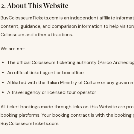
2. About This Website
BuyColosseumTickets.com is an independent affiliate informat
content, guidance, and comparison information to help visitors 
Colosseum and other attractions.
We are
not
:
The official Colosseum ticketing authority (Parco Archeolo
An official ticket agent or box office
Affiliated with the Italian Ministry of Culture or any gover
A travel agency or licensed tour operator
All ticket bookings made through links on this Website are p
booking platforms. Your booking contract is with the booking 
BuyColosseumTickets.com.