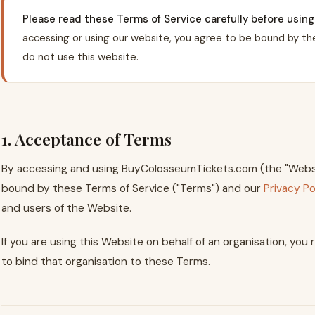
Please read these Terms of Service carefully before usi
accessing or using our website, you agree to be bound by the
do not use this website.
1. Acceptance of Terms
By accessing and using BuyColosseumTickets.com (the "Websi
bound by these Terms of Service ("Terms") and our
Privacy Po
and users of the Website.
If you are using this Website on behalf of an organisation, yo
to bind that organisation to these Terms.