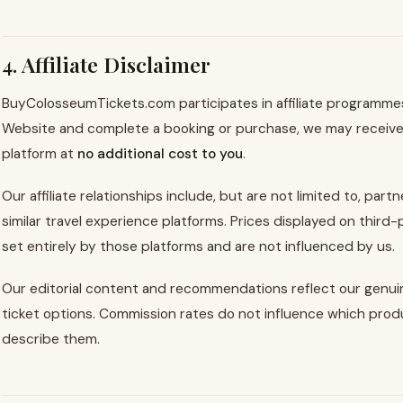
4. Affiliate Disclaimer
BuyColosseumTickets.com participates in affiliate programmes.
Website and complete a booking or purchase, we may receive
platform at
no additional cost to you
.
Our affiliate relationships include, but are not limited to, par
similar travel experience platforms. Prices displayed on third-
set entirely by those platforms and are not influenced by us.
Our editorial content and recommendations reflect our genuin
ticket options. Commission rates do not influence which p
describe them.