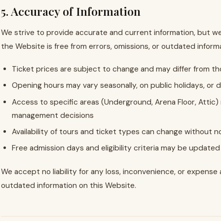
5. Accuracy of Information
We strive to provide accurate and current information, but w
the Website is free from errors, omissions, or outdated informat
Ticket prices are subject to change and may differ from 
Opening hours may vary seasonally, on public holidays, or 
Access to specific areas (Underground, Arena Floor, Attic
management decisions
Availability of tours and ticket types can change without n
Free admission days and eligibility criteria may be updated 
We accept no liability for any loss, inconvenience, or expense 
outdated information on this Website.