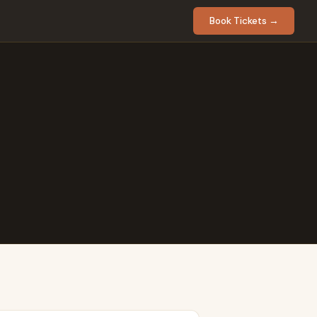
Book Tickets →