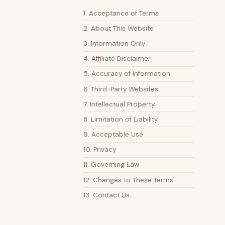
1. Acceptance of Terms
2. About This Website
3. Information Only
4. Affiliate Disclaimer
5. Accuracy of Information
6. Third-Party Websites
7. Intellectual Property
8. Limitation of Liability
9. Acceptable Use
10. Privacy
11. Governing Law
12. Changes to These Terms
13. Contact Us