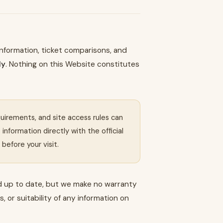
 information, ticket comparisons, and
ly
. Nothing on this Website constitutes
equirements, and site access rules can
nformation directly with the official
before your visit.
d up to date, but we make no warranty
 or suitability of any information on