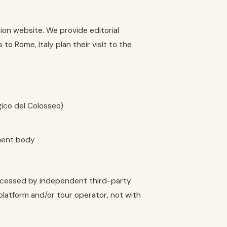
ion website. We provide editorial
to Rome, Italy plan their visit to the
gico del Colosseo)
nment body
rocessed by independent third-party
platform and/or tour operator, not with