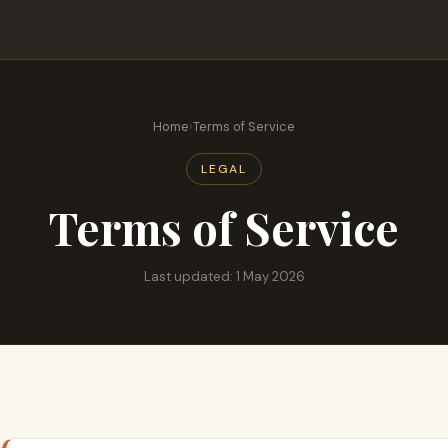
Home
›
Terms of Service
LEGAL
Terms of Service
Last updated: 1 May 2026