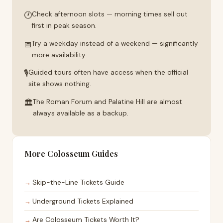
🕐
Check afternoon slots — morning times sell out
first in peak season.
📅
Try a weekday instead of a weekend — significantly
more availability.
🎙
Guided tours often have access when the official
site shows nothing.
🏛
The Roman Forum and Palatine Hill are almost
always available as a backup.
More Colosseum Guides
Skip-the-Line Tickets Guide
Underground Tickets Explained
Are Colosseum Tickets Worth It?