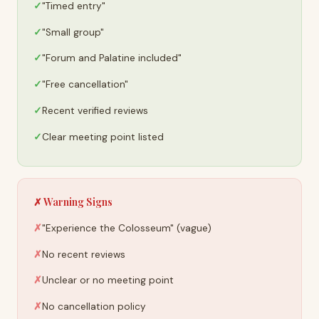
"Timed entry"
"Small group"
"Forum and Palatine included"
"Free cancellation"
Recent verified reviews
Clear meeting point listed
✗ Warning Signs
"Experience the Colosseum" (vague)
No recent reviews
Unclear or no meeting point
No cancellation policy