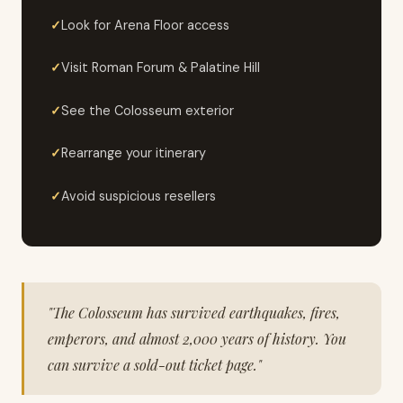
Look for Arena Floor access
Visit Roman Forum & Palatine Hill
See the Colosseum exterior
Rearrange your itinerary
Avoid suspicious resellers
"The Colosseum has survived earthquakes, fires,
emperors, and almost 2,000 years of history. You
can survive a sold-out ticket page."