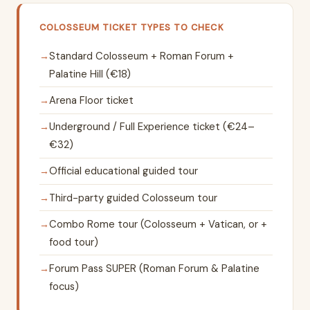
COLOSSEUM TICKET TYPES TO CHECK
Standard Colosseum + Roman Forum +
Palatine Hill (€18)
Arena Floor ticket
Underground / Full Experience ticket (€24–
€32)
Official educational guided tour
Third-party guided Colosseum tour
Combo Rome tour (Colosseum + Vatican, or +
food tour)
Forum Pass SUPER (Roman Forum & Palatine
focus)