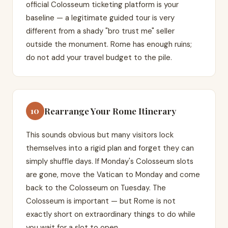
official Colosseum ticketing platform is your
baseline — a legitimate guided tour is very
different from a shady "bro trust me" seller
outside the monument. Rome has enough ruins;
do not add your travel budget to the pile.
Rearrange Your Rome Itinerary
10
This sounds obvious but many visitors lock
themselves into a rigid plan and forget they can
simply shuffle days. If Monday's Colosseum slots
are gone, move the Vatican to Monday and come
back to the Colosseum on Tuesday. The
Colosseum is important — but Rome is not
exactly short on extraordinary things to do while
you wait for a slot to open.