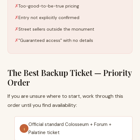
Too-good-to-be-true pricing
Entry not explicitly confirmed
Street sellers outside the monument
"Guaranteed access" with no details
The Best Backup Ticket — Priority
Order
If you are unsure where to start, work through this
order until you find availability:
Official standard Colosseum + Forum +
Palatine ticket