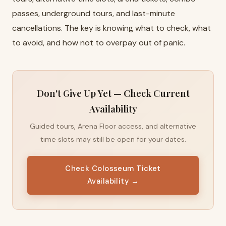
passes, underground tours, and last-minute
cancellations. The key is knowing what to check, what
to avoid, and how not to overpay out of panic.
Don't Give Up Yet — Check Current
Availability
Guided tours, Arena Floor access, and alternative
time slots may still be open for your dates.
Check Colosseum Ticket
Availability →