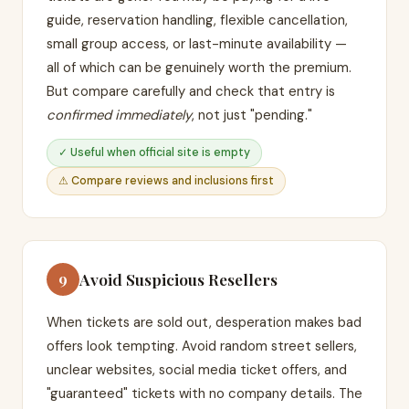
guide, reservation handling, flexible cancellation,
small group access, or last-minute availability —
all of which can be genuinely worth the premium.
But compare carefully and check that entry is
confirmed immediately
, not just "pending."
✓ Useful when official site is empty
⚠ Compare reviews and inclusions first
Avoid Suspicious Resellers
9
When tickets are sold out, desperation makes bad
offers look tempting. Avoid random street sellers,
unclear websites, social media ticket offers, and
"guaranteed" tickets with no company details. The