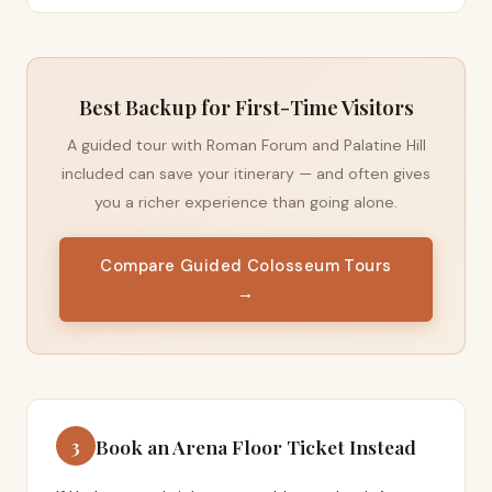
Best Backup for First-Time Visitors
A guided tour with Roman Forum and Palatine Hill
included can save your itinerary — and often gives
you a richer experience than going alone.
Compare Guided Colosseum Tours
→
Book an Arena Floor Ticket Instead
3