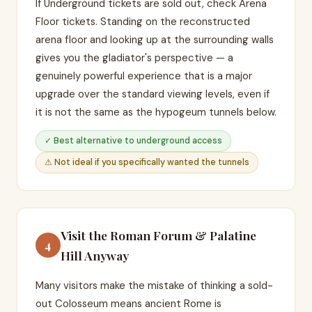
If Underground tickets are sold out, check Arena
Floor tickets. Standing on the reconstructed
arena floor and looking up at the surrounding walls
gives you the gladiator's perspective — a
genuinely powerful experience that is a major
upgrade over the standard viewing levels, even if
it is not the same as the hypogeum tunnels below.
✓ Best alternative to underground access
⚠ Not ideal if you specifically wanted the tunnels
Visit the Roman Forum & Palatine
4
Hill Anyway
Many visitors make the mistake of thinking a sold-
out Colosseum means ancient Rome is