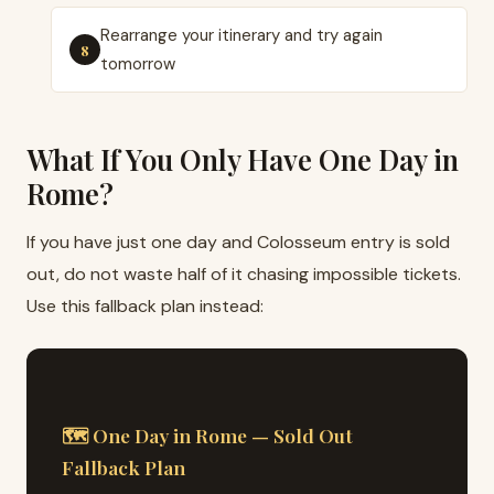
Rearrange your itinerary and try again
tomorrow
What If You Only Have One Day in
Rome?
If you have just one day and Colosseum entry is sold
out, do not waste half of it chasing impossible tickets.
Use this fallback plan instead:
🗺 One Day in Rome — Sold Out
Fallback Plan