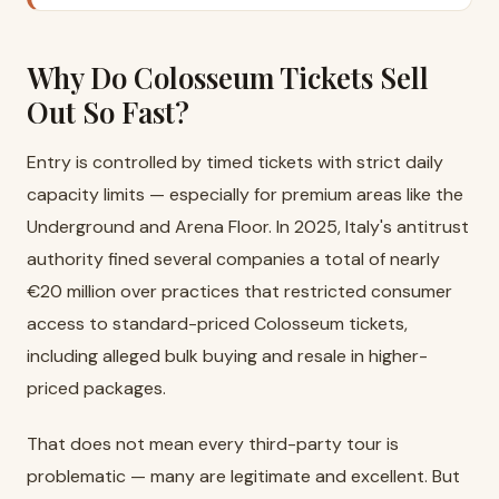
Why Do Colosseum Tickets Sell
Out So Fast?
Entry is controlled by timed tickets with strict daily
capacity limits — especially for premium areas like the
Underground and Arena Floor. In 2025, Italy's antitrust
authority fined several companies a total of nearly
€20 million over practices that restricted consumer
access to standard-priced Colosseum tickets,
including alleged bulk buying and resale in higher-
priced packages.
That does not mean every third-party tour is
problematic — many are legitimate and excellent. But