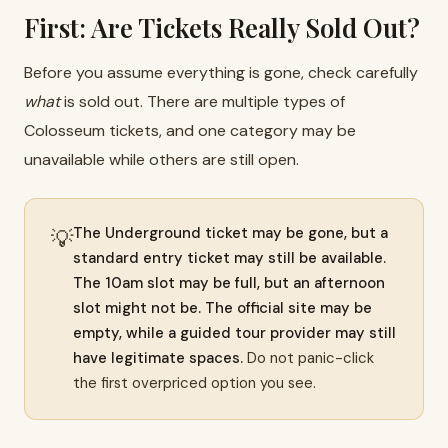
First: Are Tickets Really Sold Out?
Before you assume everything is gone, check carefully
what
is sold out. There are multiple types of
Colosseum tickets, and one category may be
unavailable while others are still open.
The Underground ticket may be gone, but a
💡
standard entry ticket may still be available.
The 10am slot may be full, but an afternoon
slot might not be. The official site may be
empty, while a guided tour provider may still
have legitimate spaces.
Do not panic-click
the first overpriced option you see.