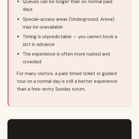
Queues can be longer than on normal paid
days
Special-access areas (Underground, Arena)
may be unavailable
Timing is unpredictable — you cannot book a
slot in advance
The experience is often more rushed and
crowded
For many visitors, a paid timed ticket or guided
tour on a normal day is still a better experience
than a free-entry Sunday scrum.