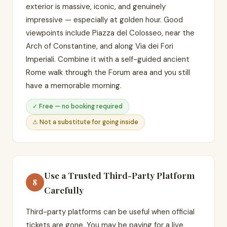
exterior is massive, iconic, and genuinely
impressive — especially at golden hour. Good
viewpoints include Piazza del Colosseo, near the
Arch of Constantine, and along Via dei Fori
Imperiali. Combine it with a self-guided ancient
Rome walk through the Forum area and you still
have a memorable morning.
✓ Free — no booking required
⚠ Not a substitute for going inside
Use a Trusted Third-Party Platform
8
Carefully
Third-party platforms can be useful when official
tickets are gone. You may be paying for a live