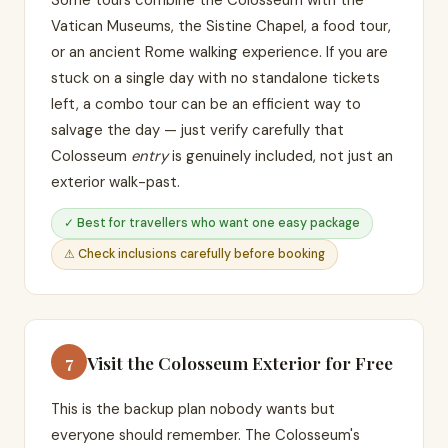
Some tours combine the Colosseum with the
Vatican Museums, the Sistine Chapel, a food tour,
or an ancient Rome walking experience. If you are
stuck on a single day with no standalone tickets
left, a combo tour can be an efficient way to
salvage the day — just verify carefully that
Colosseum
entry
is genuinely included, not just an
exterior walk-past.
✓ Best for travellers who want one easy package
⚠ Check inclusions carefully before booking
Visit the Colosseum Exterior for Free
7
This is the backup plan nobody wants but
everyone should remember. The Colosseum's