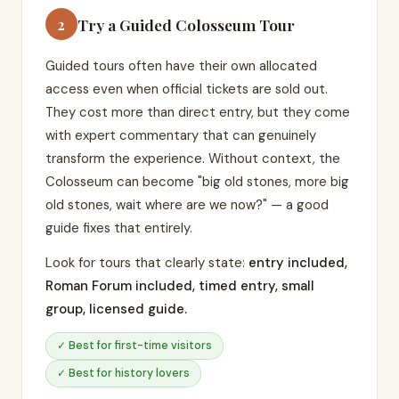
Try a Guided Colosseum Tour
2
Guided tours often have their own allocated
access even when official tickets are sold out.
They cost more than direct entry, but they come
with expert commentary that can genuinely
transform the experience. Without context, the
Colosseum can become "big old stones, more big
old stones, wait where are we now?" — a good
guide fixes that entirely.
Look for tours that clearly state:
entry included,
Roman Forum included, timed entry, small
group, licensed guide.
✓ Best for first-time visitors
✓ Best for history lovers