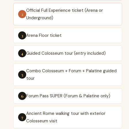
Official Full Experience ticket (Arena or
Underground)
Arena Floor ticket
Guided Colosseum tour (entry included)
Combo Colosseum + Forum + Palatine guided
tour
Forum Pass SUPER (Forum & Palatine only)
Ancient Rome walking tour with exterior
Colosseum visit