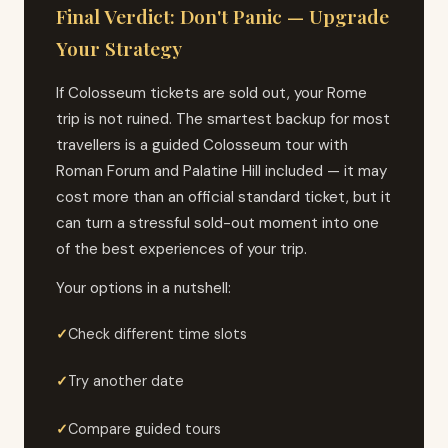
Final Verdict: Don't Panic — Upgrade
Your Strategy
If Colosseum tickets are sold out, your Rome
trip is not ruined. The smartest backup for most
travellers is a guided Colosseum tour with
Roman Forum and Palatine Hill included — it may
cost more than an official standard ticket, but it
can turn a stressful sold-out moment into one
of the best experiences of your trip.
Your options in a nutshell:
Check different time slots
Try another date
Compare guided tours