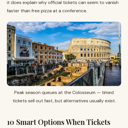
it does explain why official tickets can seem to vanish
faster than free pizza at a conference.
Peak season queues at the Colosseum — timed
tickets sell out fast, but alternatives usually exist.
10 Smart Options When Tickets