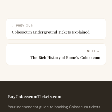
← PREVIOUS
Colosseum Underground Tickets Explained
NEXT →
The Rich History of Rome's Colosseum
BuyColosseumTickets.com
Your independent guide to booking Colosseum tickets