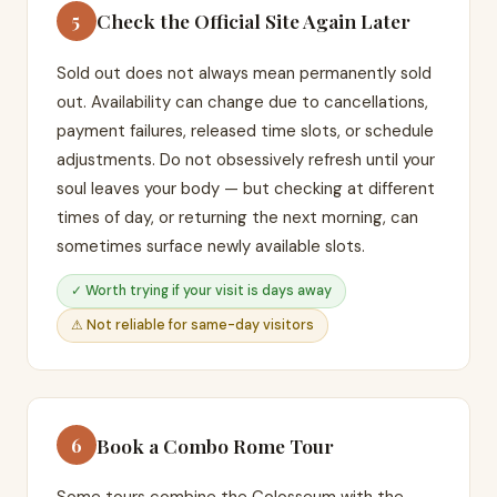
Check the Official Site Again Later
5
Sold out does not always mean permanently sold
out. Availability can change due to cancellations,
payment failures, released time slots, or schedule
adjustments. Do not obsessively refresh until your
soul leaves your body — but checking at different
times of day, or returning the next morning, can
sometimes surface newly available slots.
✓ Worth trying if your visit is days away
⚠ Not reliable for same-day visitors
Book a Combo Rome Tour
6