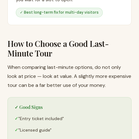
✓ Best long-term fix for multi-day visitors
How to Choose a Good Last-
Minute Tour
When comparing last-minute options, do not only
look at price — look at value. A slightly more expensive
tour can be a far better use of your money.
✓ Good Signs
"Entry ticket included"
"Licensed guide"