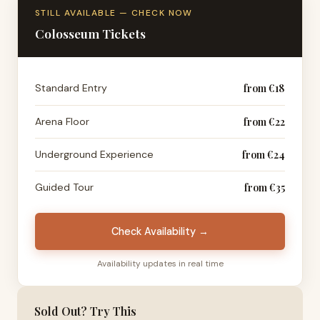
STILL AVAILABLE — CHECK NOW
Colosseum Tickets
Standard Entry
from €18
Arena Floor
from €22
Underground Experience
from €24
Guided Tour
from €35
Check Availability →
Availability updates in real time
Sold Out? Try This