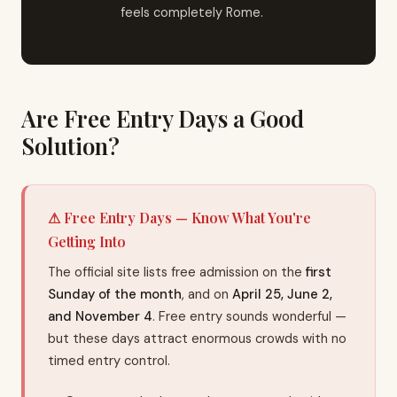
feels completely Rome.
Are Free Entry Days a Good
Solution?
⚠ Free Entry Days — Know What You're
Getting Into
The official site lists free admission on the
first
Sunday of the month
, and on
April 25, June 2,
and November 4
. Free entry sounds wonderful —
but these days attract enormous crowds with no
timed entry control.