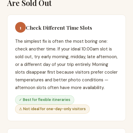
Are Sold Out
Check Different Time Slots
1
The simplest fix is often the most boring one:
check another time. If your ideal 10:00am slot is
sold out, try early morning, midday, late afternoon,
or a different day of your trip entirely. Morning
slots disappear first because visitors prefer cooler
temperatures and better photo conditions —
afternoon slots often have more availability.
✓ Best for flexible itineraries
⚠ Not ideal for one-day-only visitors