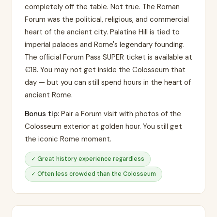
completely off the table. Not true. The Roman
Forum was the political, religious, and commercial
heart of the ancient city. Palatine Hill is tied to
imperial palaces and Rome's legendary founding.
The official Forum Pass SUPER ticket is available at
€18. You may not get inside the Colosseum that
day — but you can still spend hours in the heart of
ancient Rome.
Bonus tip:
Pair a Forum visit with photos of the
Colosseum exterior at golden hour. You still get
the iconic Rome moment.
✓ Great history experience regardless
✓ Often less crowded than the Colosseum