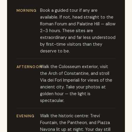
Book a guided tour if any are
MORNING
available. If not, head straight to the
Roman Forum and Palatine Hill — allow
2–3 hours. These sites are
extraordinary and far less understood
by first-time visitors than they
deserve to be.
Walk the Colosseum exterior, visit
AFTERNOON
the Arch of Constantine, and stroll
Via dei Fori Imperiali for views of the
ancient city. Take your photos at
golden hour — the light is
spectacular.
Walk the historic centre: Trevi
EVENING
Fountain, the Pantheon, and Piazza
Navona lit up at night. Your day still