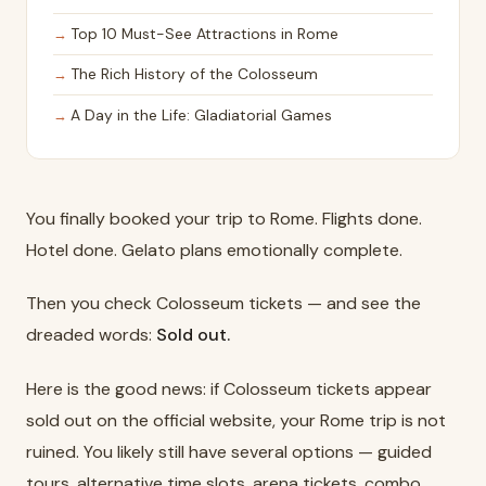
Top 10 Must-See Attractions in Rome
The Rich History of the Colosseum
A Day in the Life: Gladiatorial Games
You finally booked your trip to Rome. Flights done.
Hotel done. Gelato plans emotionally complete.
Then you check Colosseum tickets — and see the
dreaded words:
Sold out.
Here is the good news: if Colosseum tickets appear
sold out on the official website, your Rome trip is not
ruined. You likely still have several options — guided
tours, alternative time slots, arena tickets, combo