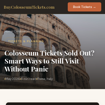
BuyColosseumTickets.com
Book Tickets →
Home
›
Colosseum Guide
TICKETS & PLANNING
Colosseum Tickets Sold Out?
Smart Ways to Still Visit
Without Panic
May 2026
8 min read
Rome, Italy